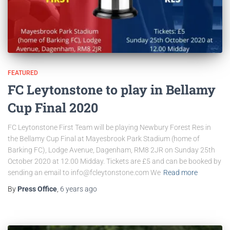
FEATURED
FC Leytonstone to play in Bellamy
Cup Final 2020
FC Leytonstone First Team will be playing Newbury Forest Res in
the Bellamy Cup Final at Mayesbrook Park Stadium (home of
Barking FC), Lodge Avenue, Dagenham, RM8 2JR on Sunday 25th
October 2020 at 12.00 Midday. Tickets are £5 and can be booked by
sending an email to info@fcleytonstone.com We
Read more
By
Press Office
,
6 years
ago