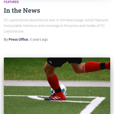
FEATURED
In the News
FC Leytonstone launches its new In the News page, which features
honourable mentions and coverage in the press and media of FC
Leytonstone.
By
Press Office
,
5 years
ago