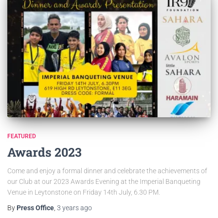
FEATURED
Awards 2023
Come and enjoy a formal dinner and celebrate the achievements of
our Club at our 2023 Awards Evening at the Imperial Banqueting
Venue in Leytonstone on Friday 14th July, 6.30 PM.
By
Press Office
,
3 years
ago