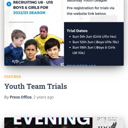
FEATURED
Youth Team Trials
By
Press Office
,
2 years
ago