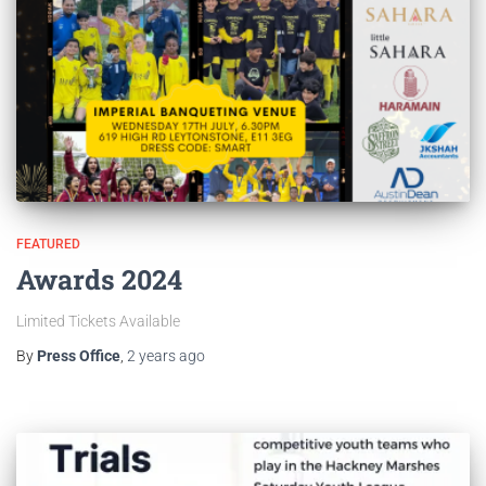
FEATURED
Awards 2024
Limited Tickets Available
By
Press Office
,
2 years
ago