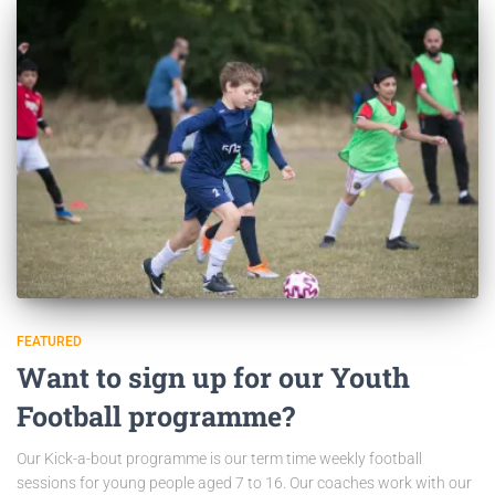
FEATURED
Want to sign up for our Youth
Football programme?
Our Kick-a-bout programme is our term time weekly football
sessions for young people aged 7 to 16. Our coaches work with our