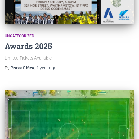
UNCATEGORIZED
Awards 2025
Limited Tickets Available
By
Press Office
,
1 year
ago