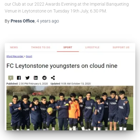
our Club at our 2022 Awards Evening at the Imperial Banqueting
Venue in Leytonstone on Tuesday 19th July, 6.30 PM.
By
Press Office
,
4 years
ago