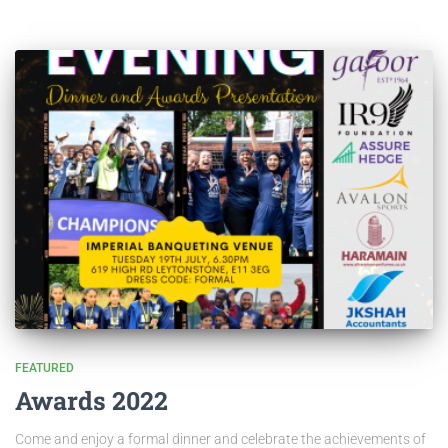
FEATURED
Awards 2022
Come and enjoy a formal dinner and celebrate the achievements of