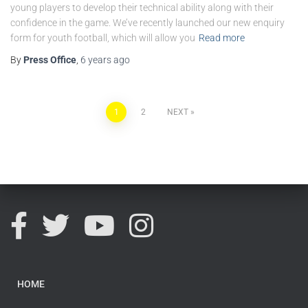
young players to develop their technical ability along with their
confidence in the game. We’ve recently launched our new enquiry
form for youth football, which will allow you
Read more
By
Press Office
,
6 years
ago
1
2
NEXT
HOME