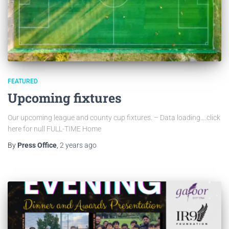
FEATURED
Upcoming fixtures
Our upcoming league and county cup fixtures. – Data loading….click
here for null FULL-TIME Home
By
Press Office
,
2 years
ago