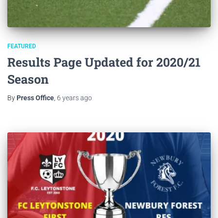
FEATURED
Results Page Updated for 2020/21
Season
By
Press Office
,
6 years
ago