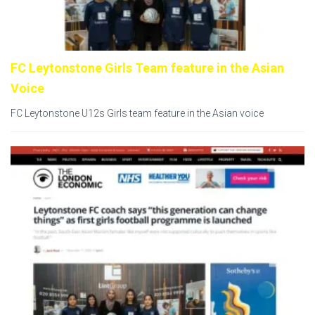
FC Leytonstone Girls Team feature in the Asian
Voice
FC Leytonstone U12s Girls team feature in the Asian voice