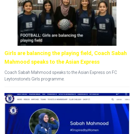
Girls are balancing the playing field, Coach Sabah
Mahmood speaks to the Asian Express
Coach Sabah Mahmood speaks to the Asian Express on FC
Leytonstone’s Girls programme.