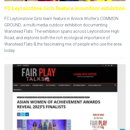
FC Leytonstone Girls feature in outdoor exhibition
FC Leytonstone Girls team feature in Annick Wolfer’s COMMON
GROUND, a multi-media outdoor exhibition documenting
Wanstead Flats. The exhibition spans across Leytonstone High
Road, and explores both the rich ecological importance of
Wanstead Flats & the fascinating mix of people who use the area
today.