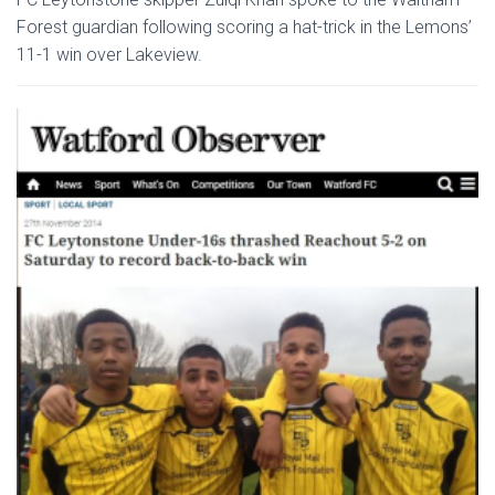
Forest guardian following scoring a hat-trick in the Lemons’
11-1 win over Lakeview.