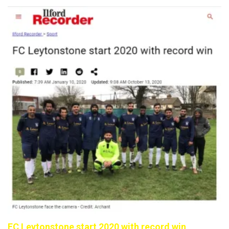
FC Leytonstone start 2020 with record win