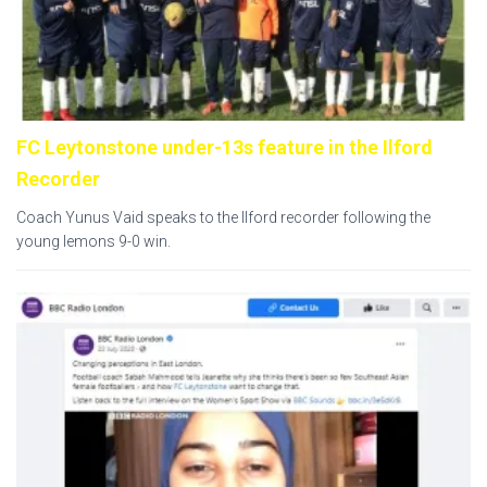
FC Leytonstone under-13s feature in the Ilford
Recorder
Coach Yunus Vaid speaks to the Ilford recorder following the
young lemons 9-0 win.