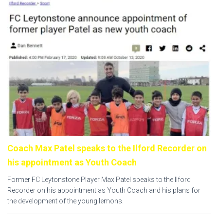
Coach Max Patel speaks to the Ilford Recorder on
his appointment as Youth Coach
Former FC Leytonstone Player Max Patel speaks to the Ilford
Recorder on his appointment as Youth Coach and his plans for
the development of the young lemons.