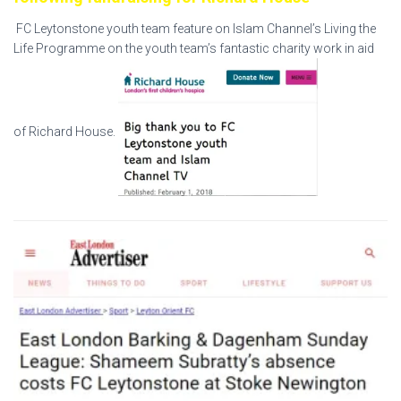
FC Leytonstone youth team feature on Islam Channel’s Living the
Life Programme on the youth team’s fantastic charity work in aid
of Richard House.