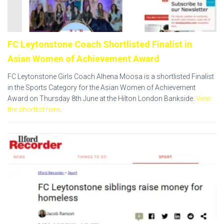
FC Leytonstone Coach Shortlisted Finalist in
Asian Women of Achievement Award
FC Leytonstone Girls Coach Alhena Moosa is a shortlisted Finalist
in the Sports Category for the Asian Women of Achievement
Award on Thursday 8th June at the Hilton London Bankside.
View
the shortlist here
.