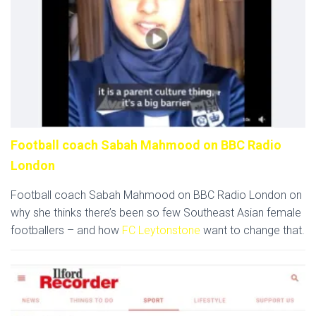
Football coach Sabah Mahmood on BBC Radio
London
Football coach Sabah Mahmood on BBC Radio London on
why she thinks there’s been so few Southeast Asian female
footballers – and how
FC Leytonstone
want to change that.