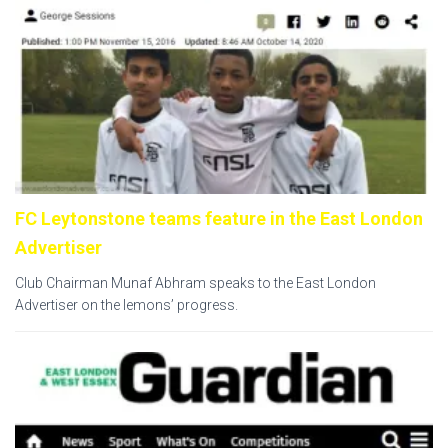
FC Leytonstone teams feature in the East London
Advertiser
Club Chairman Munaf Abhram speaks to the East London
Advertiser on the lemons’ progress.