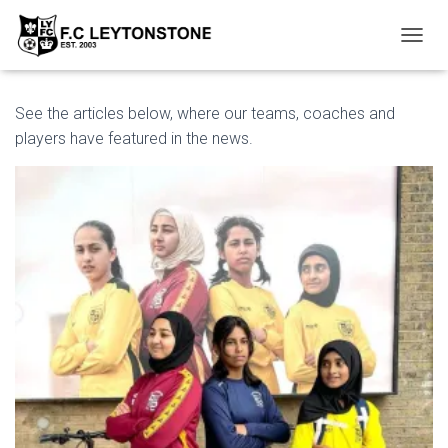
T
O
G
G
See the articles below, where our teams, coaches and
L
players have featured in the news.
E
N
A
V
I
G
A
T
I
O
N