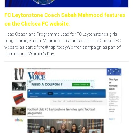
FC Leytonstone Coach Sabah Mahmood features
on the Chelsea FC website.
Head Coach and Programme Lead for FC Leytonstone’s girls
programme, Sabah Mahmood, features on the the Chelsea FC
website as part of the #InspiredbyWomen campaign as part of
International Women’s Day.