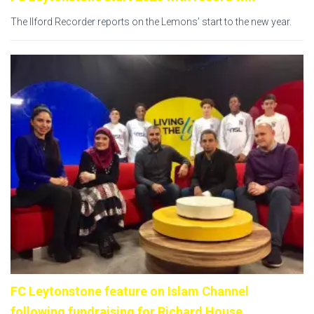
The Ilford Recorder reports on the Lemons’ start to the new year.
FC Leytonstone feature on Islam Channel
following fundraising for Richard House