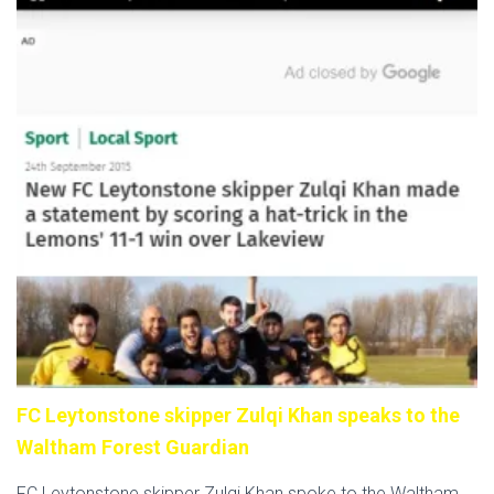
FC Leytonstone skipper Zulqi Khan speaks to the
Waltham Forest Guardian
FC Leytonstone skipper Zulqi Khan spoke to the Waltham