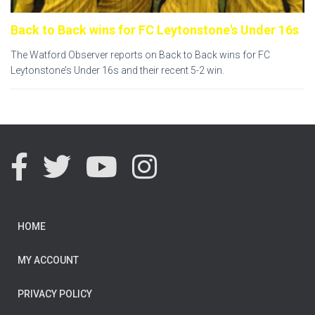
Back to Back wins for FC Leytonstone's Under 16s
The Watford Observer reports on Back to Back wins for FC
Leytonstone’s Under 16s and their recent 5-2 win.
HOME
MY ACCOUNT
PRIVACY POLICY