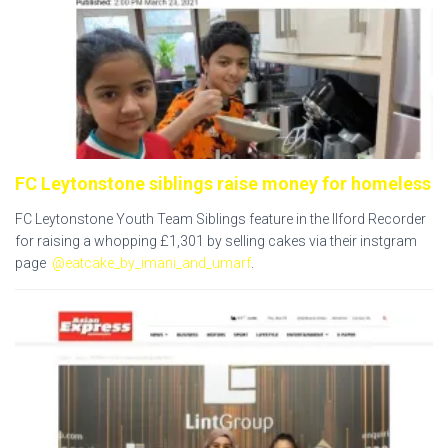
FC Leytonstone siblings raise money for homeless
FC Leytonstone Youth Team Siblings feature in the Ilford Recorder
for
raising a whopping £1,301 by selling cakes via their instgram
page
@eatcake_by_imani_and_umarf
.