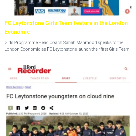
FC Leytonstone Girls Team feature in the London
Economic
Girls Programme Head Coach Sabah Mahmood speaks to the
London Economic as FC Leytonstone launch their first Girls Team.