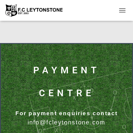
T
O
G
G
L
E
N
A
V
I
PAYMENT
G
A
T
I
CENTRE
O
N
For payment enquiries contact
info@fcleytonstone.com