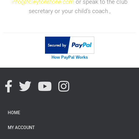
info@fcleytonstone.com
or speak to the club
secretary or your child’s coach.,
How PayPal Works
HOME
MY ACCOUNT