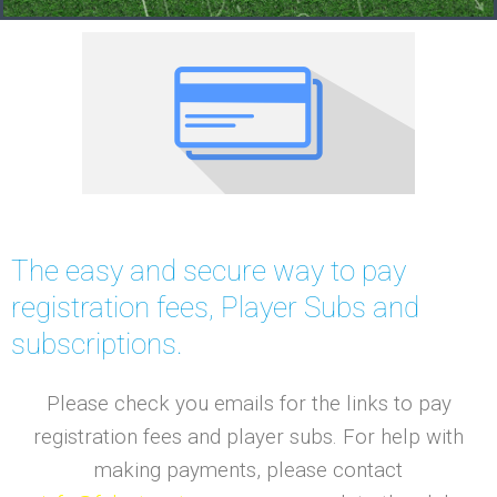
The easy and secure way to pay
registration fees, Player Subs and
subscriptions.
Please check you emails for the links to pay
registration fees and player subs. For help with
making payments, please contact