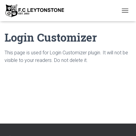
T
O
G
Login Customizer
G
L
E
N
This page is used for Login Customizer plugin. It will not be
A
visible to your readers. Do not delete it.
V
I
G
A
T
I
O
N